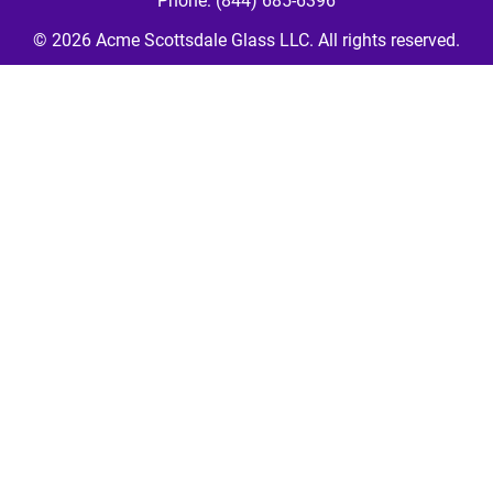
Phone: (844) 685-6396
© 2026 
Acme Scottsdale Glass LLC
. All rights reserved.
Your Cookie Settings
We use cookies to enable essential functionality on our website
and analyze website traffic. For more information, read our our
Cookies and Privacy Policy below.
Cookie Categories
Essential
ON
These cookies are strictly necessary to provide you with services
available through our websites.
Analytics
OFF
These cookies collect information that is used in aggregate and
in an anonymized form to help us understand how our website is
being used and how effectively our site is performing.