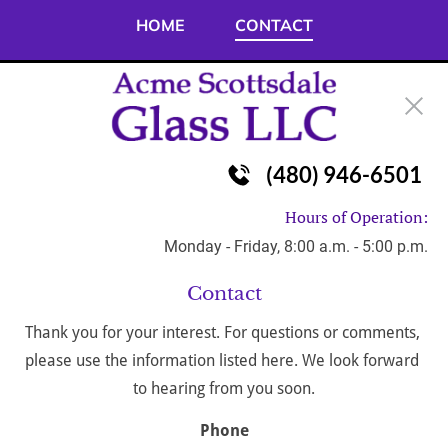
HOME
CONTACT
(480) 946-6501
Hours of Operation:
Monday - Friday, 8:00 a.m. - 5:00 p.m.
Contact
Thank you for your interest. For questions or comments, 
please use the information listed here. We look forward 
to hearing from you soon.
Phone