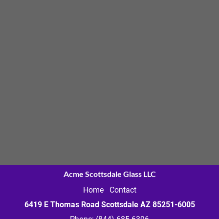
Acme Scottsdale Glass LLC
Home
Contact
6419 E Thomas Road Scottsdale AZ
85251-6005