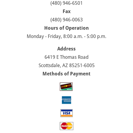
(480) 946-6501
Fax
(480) 946-0063
Hours of Operation
Monday - Friday, 8:00 a.m. - 5:00 p.m.
Address
6419 E Thomas Road
Scottsdale, AZ 85251-6005
Methods of Payment