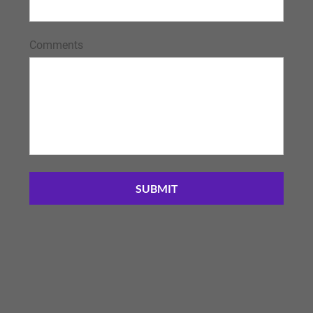
Comments
SUBMIT